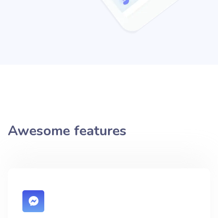
Awesome features