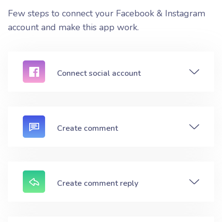
Few steps to connect your Facebook & Instagram
account and make this app work.
Connect social account
Create comment
Create comment reply