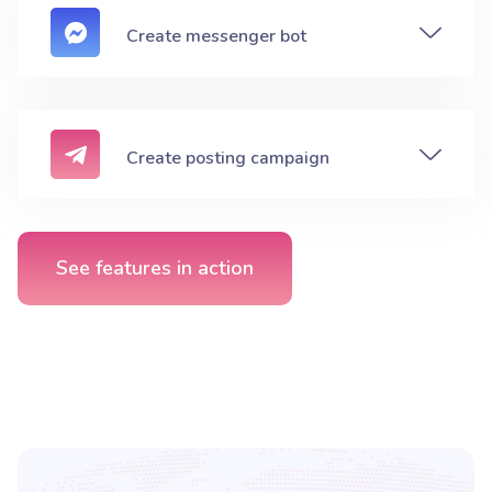
Create messenger bot
Create posting campaign
See features in action