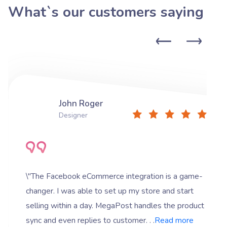
What`s our customers saying
John Roger
Designer
\"The Facebook eCommerce integration is a game-
changer. I was able to set up my store and start
selling within a day. MegaPost handles the product
sync and even replies to customer. . .
Read more