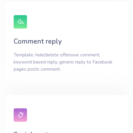
Comment reply
Template, hide/delete offensive comment,
keyword based reply, generic reply to Facebook
pages posts comment.