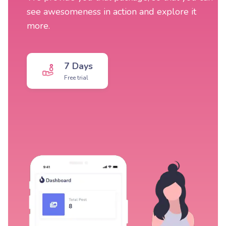
see awesomeness in action and explore it
more.
7 Days
Free trial