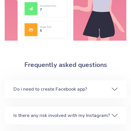
Frequently asked questions
Do i need to create Facebook app?
Is there any risk involved with my Instagram?