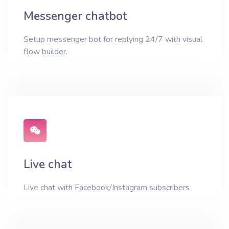
Messenger chatbot
Setup messenger bot for replying 24/7 with visual
flow builder.
Live chat
Live chat with Facebook/Instagram subscribers