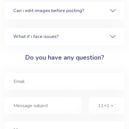
Can i edit images before posting?
What if i face issues?
Do you have any question?