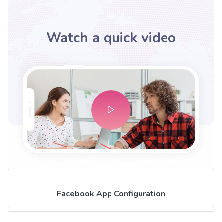
Watch a quick video
Facebook App Configuration