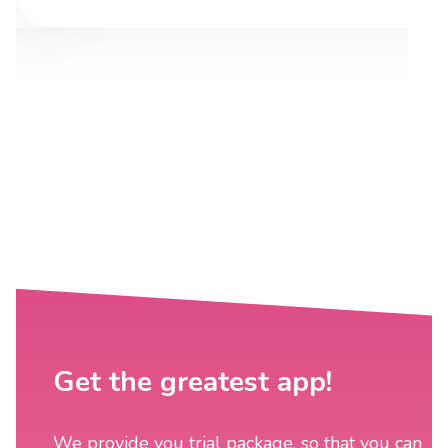
Get the greatest app!
We provide you trial package, so that you can