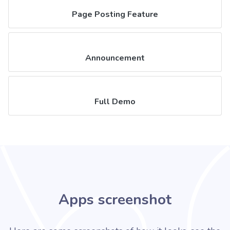
Page Posting Feature
Announcement
Full Demo
Apps screenshot