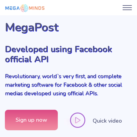
MegaPost
Developed using Facebook
official API
Revolutionary, world`s very first, and complete
marketing software for Facebook & other social
medias developed using official APIs.
Sign up now
Quick video