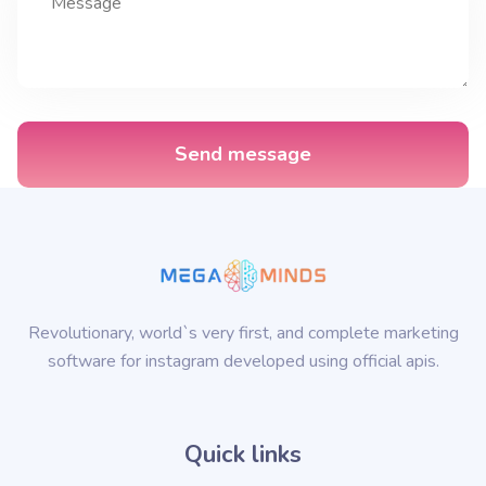
Send message
Revolutionary, world`s very first, and complete marketing
software for instagram developed using official apis.
Quick links