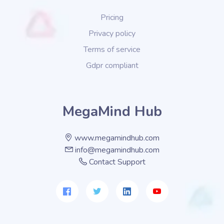
Pricing
Privacy policy
Terms of service
Gdpr compliant
MegaMind Hub
www.megamindhub.com
info@megamindhub.com
Contact Support