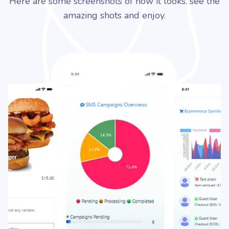
Here are some screenshots of how it looks. see the
amazing shots and enjoy.