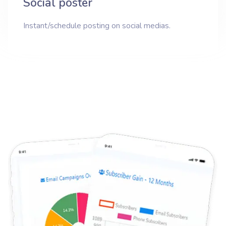
Social poster
Instant/schedule posting on social medias.