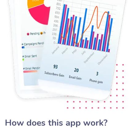
How does this app work?