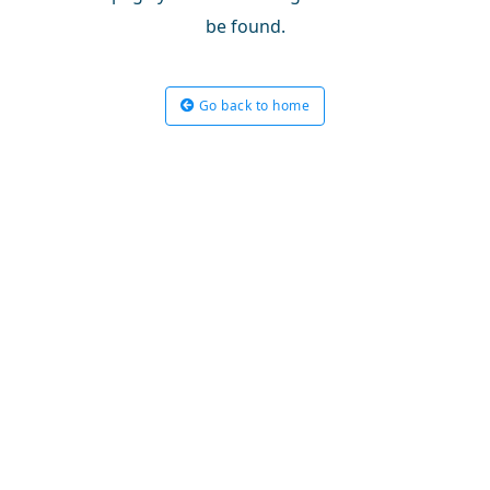
be found.
Go back to home